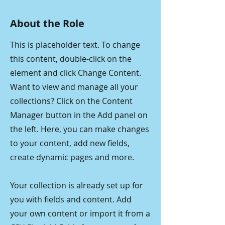
About the Role
This is placeholder text. To change
this content, double-click on the
element and click Change Content.
Want to view and manage all your
collections? Click on the Content
Manager button in the Add panel on
the left. Here, you can make changes
to your content, add new fields,
create dynamic pages and more.
Your collection is already set up for
you with fields and content. Add
your own content or import it from a