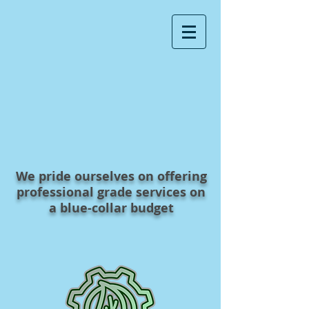
We pride ourselves on offering
professional grade services on
a blue-collar budget