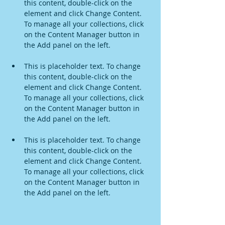
this content, double-click on the 
element and click Change Content. 
To manage all your collections, click 
on the Content Manager button in 
This is placeholder text. To change 
this content, double-click on the 
element and click Change Content. 
To manage all your collections, click 
on the Content Manager button in 
This is placeholder text. To change 
this content, double-click on the 
element and click Change Content. 
To manage all your collections, click 
on the Content Manager button in 
the Add panel on the left.