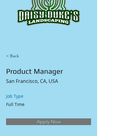
< Back
Product Manager
San Francisco, CA, USA
Job Type
Full Time
Apply Now