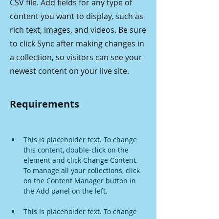
CSV file. Add fields for any type of
content you want to display, such as
rich text, images, and videos. Be sure
to click Sync after making changes in
a collection, so visitors can see your
newest content on your live site.
Requirements
This is placeholder text. To change 
this content, double-click on the 
element and click Change Content. 
To manage all your collections, click 
on the Content Manager button in 
This is placeholder text. To change 