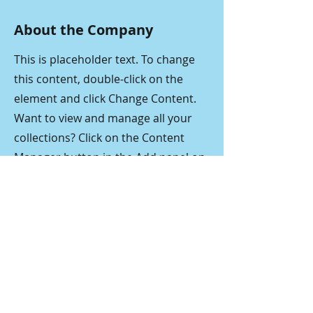
About the Company
This is placeholder text. To change
this content, double-click on the
element and click Change Content.
Want to view and manage all your
collections? Click on the Content
Manager button in the Add panel on
the left. Here, you can make changes
to your content, add new fields,
create dynamic pages and more. You
can create as many collections as
you need.
Your collection is already set up for