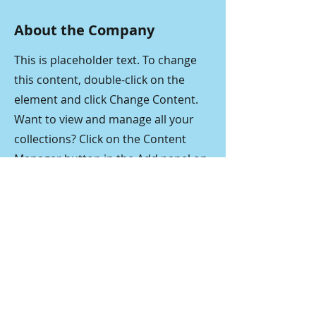
About the Company
This is placeholder text. To change
this content, double-click on the
element and click Change Content.
Want to view and manage all your
collections? Click on the Content
Manager button in the Add panel on
the left. Here, you can make changes
to your content, add new fields,
create dynamic pages and more. You
can create as many collections as
you need.
Your collection is already set up for