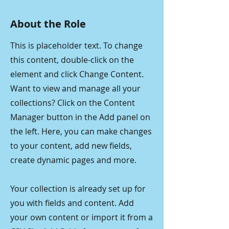
About the Role
This is placeholder text. To change
this content, double-click on the
element and click Change Content.
Want to view and manage all your
collections? Click on the Content
Manager button in the Add panel on
the left. Here, you can make changes
to your content, add new fields,
create dynamic pages and more.
Your collection is already set up for
you with fields and content. Add
your own content or import it from a