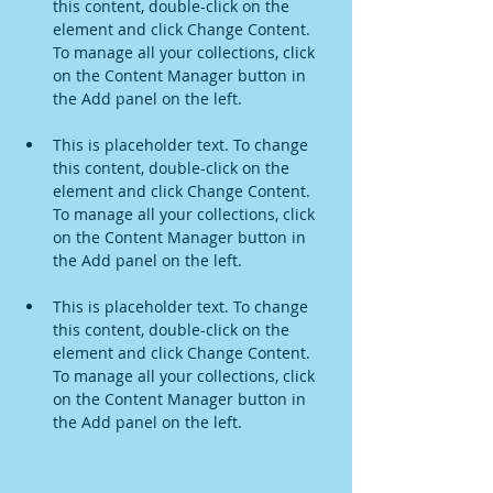
this content, double-click on the 
element and click Change Content. 
To manage all your collections, click 
on the Content Manager button in 
This is placeholder text. To change 
this content, double-click on the 
element and click Change Content. 
To manage all your collections, click 
on the Content Manager button in 
This is placeholder text. To change 
this content, double-click on the 
element and click Change Content. 
To manage all your collections, click 
on the Content Manager button in 
the Add panel on the left.