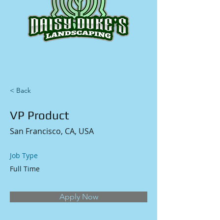
< Back
VP Product
San Francisco, CA, USA
Job Type
Full Time
Apply Now