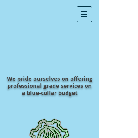
We pride ourselves on offering
professional grade services on
a blue-collar budget