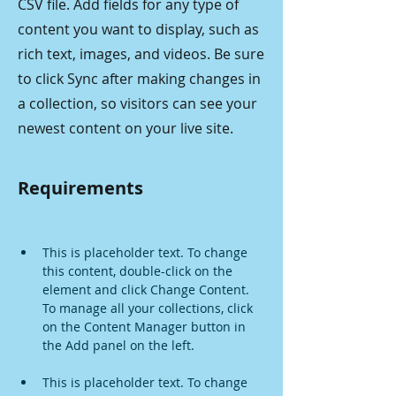
CSV file. Add fields for any type of
content you want to display, such as
rich text, images, and videos. Be sure
to click Sync after making changes in
a collection, so visitors can see your
newest content on your live site.
Requirements
This is placeholder text. To change 
this content, double-click on the 
element and click Change Content. 
To manage all your collections, click 
on the Content Manager button in 
This is placeholder text. To change 